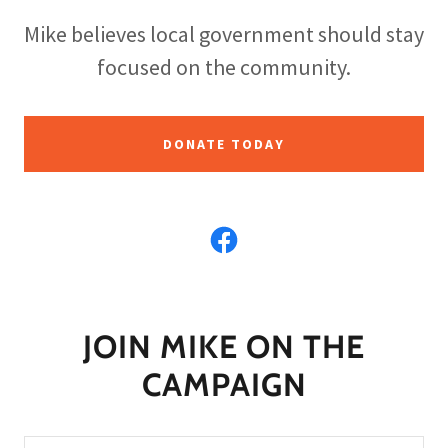
Mike believes local government should stay
focused on the community.
DONATE TODAY
JOIN MIKE ON THE
CAMPAIGN