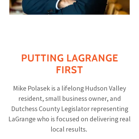
PUTTING LAGRANGE
FIRST
Mike Polasek is a lifelong Hudson Valley
resident, small business owner, and
Dutchess County Legislator representing
LaGrange who is focused on delivering real
local results.